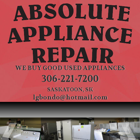
WE BUY GOOD USED APPLIANCES
306-221-7200
SASKATOON, SK
lgbondo@hotmail.com
Previous
Ne