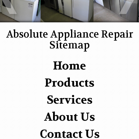
Absolute Appliance Repair
Sitemap
Home
Products
Services
About Us
Contact Us